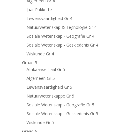
Algemeen Gr 4
Jaar Pakkette
Lewensvaardigheid Gr 4
Natuurwetenskap & Tegnologie Gr 4
Sosiale Wetenskap - Geografie Gr 4
Sosiale Wetenskap - Geskiedenis Gr 4
Wiskunde Gr 4
Graad 5
Afrikaanse Taal Gr 5
Algemeen Gr 5
Lewensvaardigheid Gr 5
Natuurwetenskappe Gr 5
Sosiale Wetenskap - Geografie Gr 5
Sosiale Wetenskap - Geskiedenis Gr 5
Wiskunde Gr 5
Graad 6