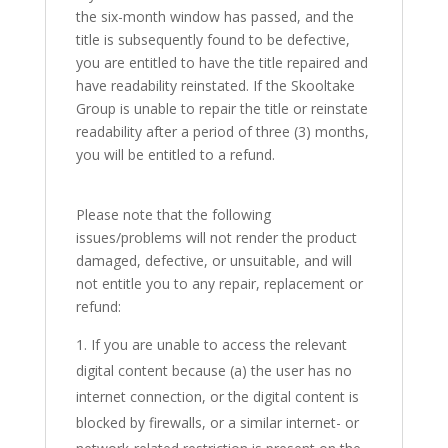
the six-month window has passed, and the
title is subsequently found to be defective,
you are entitled to have the title repaired and
have readability reinstated. If the Skooltake
Group is unable to repair the title or reinstate
readability after a period of three (3) months,
you will be entitled to a refund.
Please note that the following
issues/problems will not render the product
damaged, defective, or unsuitable, and will
not entitle you to any repair, replacement or
refund:
If you are unable to access the relevant
digital content because (a) the user has no
internet connection, or the digital content is
blocked by firewalls, or a similar internet- or