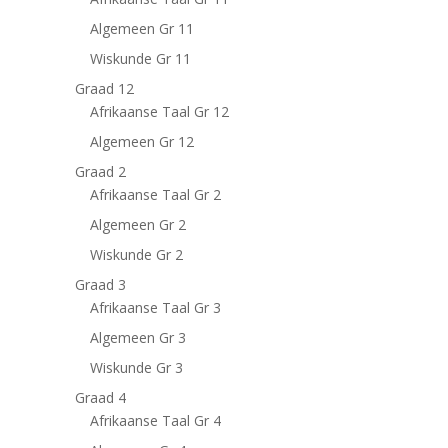
Algemeen Gr 11
Wiskunde Gr 11
Graad 12
Afrikaanse Taal Gr 12
Algemeen Gr 12
Graad 2
Afrikaanse Taal Gr 2
Algemeen Gr 2
Wiskunde Gr 2
Graad 3
Afrikaanse Taal Gr 3
Algemeen Gr 3
Wiskunde Gr 3
Graad 4
Afrikaanse Taal Gr 4