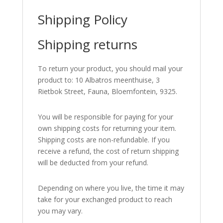
Shipping Policy
Shipping returns
To return your product, you should mail your
product to: 10 Albatros meenthuise, 3
Rietbok Street, Fauna, Bloemfontein, 9325.
You will be responsible for paying for your
own shipping costs for returning your item.
Shipping costs are non-refundable. If you
receive a refund, the cost of return shipping
will be deducted from your refund.
Depending on where you live, the time it may
take for your exchanged product to reach
you may vary.