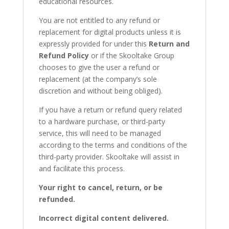
educational resources.
You are not entitled to any refund or
replacement for digital products unless it is
expressly provided for under this
Return and
Refund Policy
or if the Skooltake Group
chooses to give the user a refund or
replacement (at the company’s sole
discretion and without being obliged).
If you have a return or refund query related
to a hardware purchase, or third-party
service, this will need to be managed
according to the terms and conditions of the
third-party provider. Skooltake will assist in
and facilitate this process.
Your right to cancel, return, or be
refunded.
Incorrect digital content delivered.