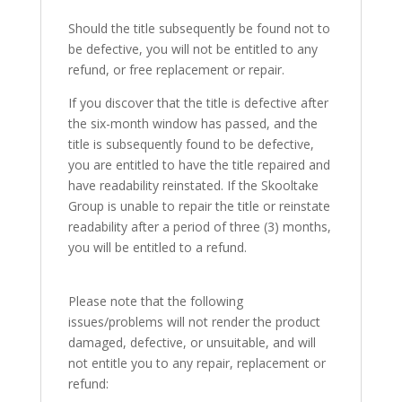
Should the title subsequently be found not to
be defective, you will not be entitled to any
refund, or free replacement or repair.
If you discover that the title is defective after
the six-month window has passed, and the
title is subsequently found to be defective,
you are entitled to have the title repaired and
have readability reinstated. If the Skooltake
Group is unable to repair the title or reinstate
readability after a period of three (3) months,
you will be entitled to a refund.
Please note that the following
issues/problems will not render the product
damaged, defective, or unsuitable, and will
not entitle you to any repair, replacement or
refund: