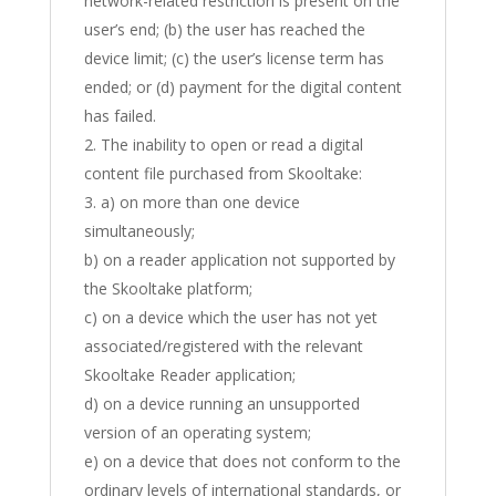
network-related restriction is present on the
user’s end; (b) the user has reached the
device limit; (c) the user’s license term has
ended; or (d) payment for the digital content
has failed.
The inability to open or read a digital
content file purchased from Skooltake:
a) on more than one device
simultaneously;
b) on a reader application not supported by
the Skooltake platform;
c) on a device which the user has not yet
associated/registered with the relevant
Skooltake Reader application;
d) on a device running an unsupported
version of an operating system;
e) on a device that does not conform to the
ordinary levels of international standards, or