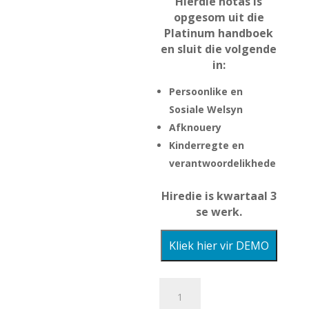
Hierdie notas is
R80.00.
is:
opgesom uit die
R60.00.
Platinum handboek
en sluit die volgende
in:
Persoonlike en
Sosiale Welsyn
Afknouery
Kinderregte en
verantwoordelikhede
Hiredie is kwartaal 3
se werk.
Kliek hier vir DEMO
Lewensvaardighede
Opsomming