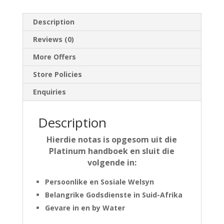
Description
Reviews (0)
More Offers
Store Policies
Enquiries
Description
Hierdie notas is opgesom uit die
Platinum handboek en sluit die
volgende in:
Persoonlike en Sosiale Welsyn
Belangrike Godsdienste in Suid-Afrika
Gevare in en by Water