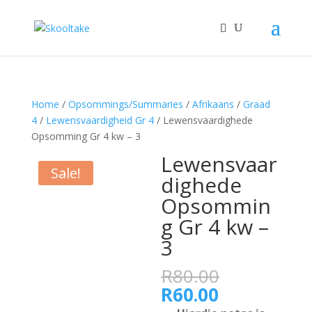
Home
/
Opsommings/Summaries
/
Afrikaans
/
Graad
4
/
Lewensvaardigheid Gr 4
/ Lewensvaardighede
Opsomming Gr 4 kw – 3
Lewensvaar
Sale!
dighede
Opsommin
g Gr 4 kw –
3
Original
R
80.00
price
Current
R
60.00
was:
price