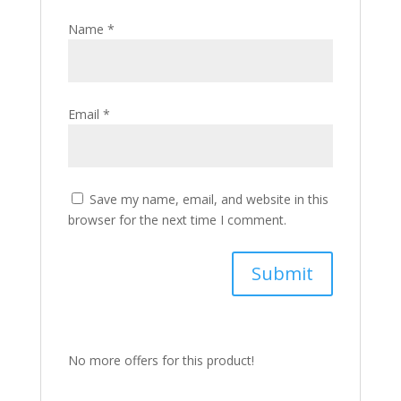
Name
*
Email
*
Save my name, email, and website in this
browser for the next time I comment.
No more offers for this product!