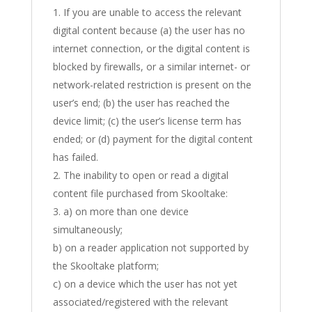
If you are unable to access the relevant
digital content because (a) the user has no
internet connection, or the digital content is
blocked by firewalls, or a similar internet- or
network-related restriction is present on the
user’s end; (b) the user has reached the
device limit; (c) the user’s license term has
ended; or (d) payment for the digital content
has failed.
The inability to open or read a digital
content file purchased from Skooltake:
a) on more than one device
simultaneously;
b) on a reader application not supported by
the Skooltake platform;
c) on a device which the user has not yet
associated/registered with the relevant