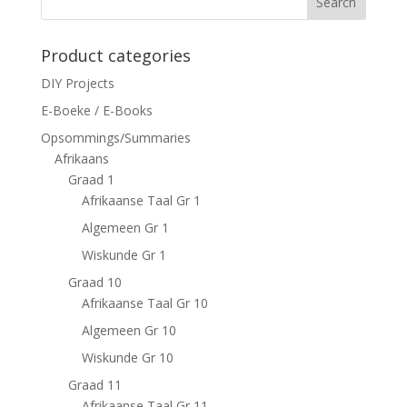
Search
Product categories
DIY Projects
E-Boeke / E-Books
Opsommings/Summaries
Afrikaans
Graad 1
Afrikaanse Taal Gr 1
Algemeen Gr 1
Wiskunde Gr 1
Graad 10
Afrikaanse Taal Gr 10
Algemeen Gr 10
Wiskunde Gr 10
Graad 11
Afrikaanse Taal Gr 11