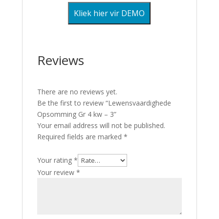
Kliek hier vir DEMO
Reviews
There are no reviews yet.
Be the first to review “Lewensvaardighede
Opsomming Gr 4 kw – 3”
Your email address will not be published.
Required fields are marked
*
Your rating
*
Your review
*