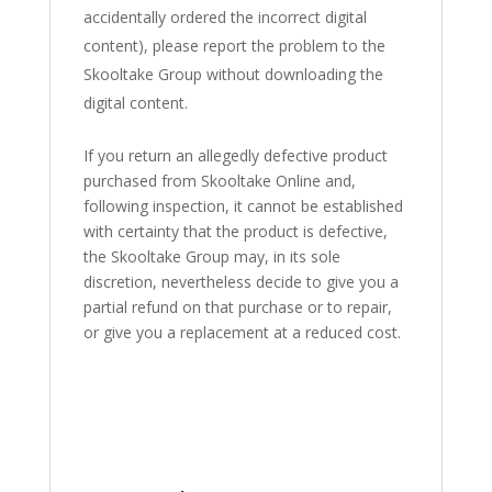
accidentally ordered the incorrect digital
content), please report the problem to the
Skooltake Group without downloading the
digital content.
If you return an allegedly defective product
purchased from Skooltake Online and,
following inspection, it cannot be established
with certainty that the product is defective,
the Skooltake Group may, in its sole
discretion, nevertheless decide to give you a
partial refund on that purchase or to repair,
or give you a replacement at a reduced cost.