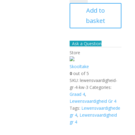
Gr
Add to
4
kw
basket
-
3
quantity
Ask a Question
Store
Skooltake
0
out of 5
SKU:
lewensvaardigheid-
gr-4-kw-3
Categories:
Graad 4
,
Lewensvaardigheid Gr 4
Tags:
Lewensvaardighede
gr 4
,
Lewensvaardigheid
gr 4