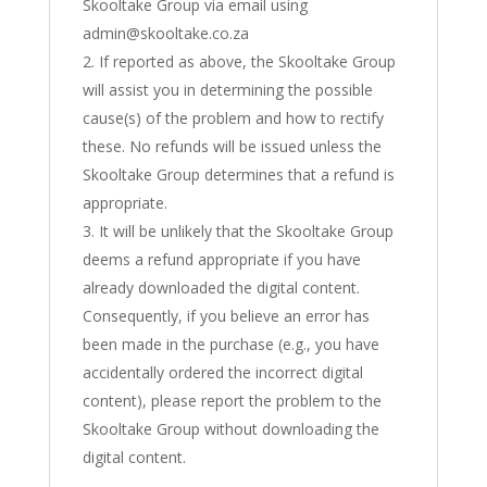
Skooltake Group via email using
admin@skooltake.co.za
If reported as above, the Skooltake Group
will assist you in determining the possible
cause(s) of the problem and how to rectify
these. No refunds will be issued unless the
Skooltake Group determines that a refund is
appropriate.
It will be unlikely that the Skooltake Group
deems a refund appropriate if you have
already downloaded the digital content.
Consequently, if you believe an error has
been made in the purchase (e.g., you have
accidentally ordered the incorrect digital
content), please report the problem to the
Skooltake Group without downloading the
digital content.