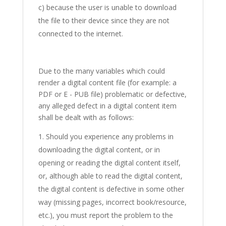
c) because the user is unable to download
the file to their device since they are not
connected to the internet.
Due to the many variables which could
render a digital content file (for example: a
PDF or E - PUB file) problematic or defective,
any alleged defect in a digital content item
shall be dealt with as follows:
Should you experience any problems in
downloading the digital content, or in
opening or reading the digital content itself,
or, although able to read the digital content,
the digital content is defective in some other
way (missing pages, incorrect book/resource,
etc.), you must report the problem to the