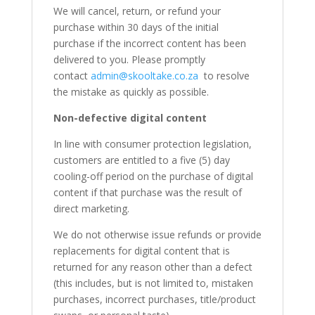
We will cancel, return, or refund your
purchase within 30 days of the initial
purchase if the incorrect content has been
delivered to you. Please promptly
contact
admin@skooltake.co.za
to resolve
the mistake as quickly as possible.
Non-defective digital content
In line with consumer protection legislation,
customers are entitled to a five (5) day
cooling-off period on the purchase of digital
content if that purchase was the result of
direct marketing.
We do not otherwise issue refunds or provide
replacements for digital content that is
returned for any reason other than a defect
(this includes, but is not limited to, mistaken
purchases, incorrect purchases, title/product