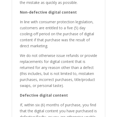
the mistake as quickly as possible.
Non-defective digital content
In line with consumer protection legislation,
customers are entitled to a five (5) day
cooling-off period on the purchase of digital
content if that purchase was the result of
direct marketing.
We do not otherwise issue refunds or provide
replacements for digital content that is
returned for any reason other than a defect
(this includes, but is not limited to, mistaken
purchases, incorrect purchases, title/product
swaps, or personal taste).
Defective digital content
If, within six (6) months of purchase, you find
that the digital content you have purchased is
defective/faulty, or you are otherwise unable