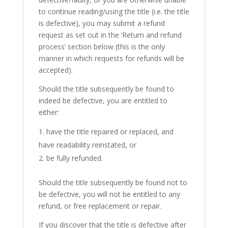
to continue reading/using the title (i.e. the title
is defective), you may submit a refund
request as set out in the ‘Return and refund
process’ section below (this is the only
manner in which requests for refunds will be
accepted).
Should the title subsequently be found to
indeed be defective, you are entitled to
either:
have the title repaired or replaced, and
have readability reinstated, or
be fully refunded.
Should the title subsequently be found not to
be defective, you will not be entitled to any
refund, or free replacement or repair.
If you discover that the title is defective after