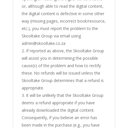
or, although able to read the digital content,
the digital content is defective in some other
way (missing pages, incorrect book/resource,
etc.), you must report the problem to the
Skooltake Group via email using
admin@skooltake.co.za
If reported as above, the Skooltake Group
will assist you in determining the possible
cause(s) of the problem and how to rectify
these. No refunds will be issued unless the
Skooltake Group determines that a refund is
appropriate.
It will be unlikely that the Skooltake Group
deems a refund appropriate if you have
already downloaded the digital content.
Consequently, if you believe an error has
been made in the purchase (e.g., you have