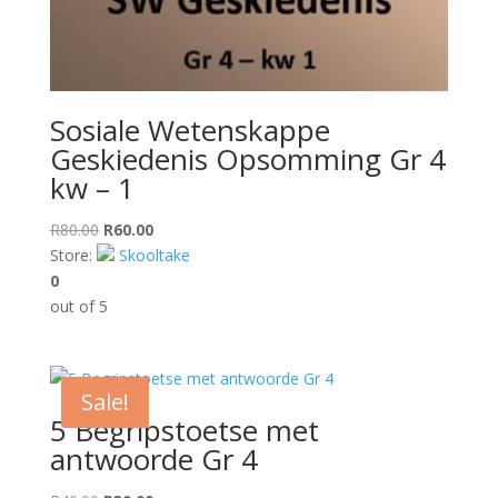
Sosiale Wetenskappe
Geskiedenis Opsomming Gr 4
kw – 1
Original
Current
R
80.00
R
60.00
price
price
Store:
Skooltake
was:
is:
0
R80.00.
R60.00.
out of 5
Sale!
5 Begripstoetse met
antwoorde Gr 4