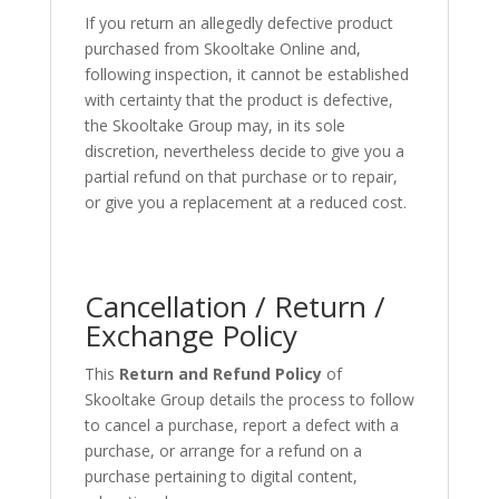
If you return an allegedly defective product
purchased from Skooltake Online and,
following inspection, it cannot be established
with certainty that the product is defective,
the Skooltake Group may, in its sole
discretion, nevertheless decide to give you a
partial refund on that purchase or to repair,
or give you a replacement at a reduced cost.
Cancellation / Return /
Exchange Policy
This
Return and Refund Policy
of
Skooltake Group details the process to follow
to cancel a purchase, report a defect with a
purchase, or arrange for a refund on a
purchase pertaining to digital content,