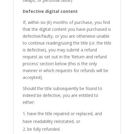
swaps, or personal taste).
Defective digital content
If, within six (6) months of purchase, you find
that the digital content you have purchased is
defective/faulty, or you are otherwise unable
to continue reading/using the title (i.e. the title
is defective), you may submit a refund
request as set out in the ‘Return and refund
process’ section below (this is the only
manner in which requests for refunds will be
accepted).
Should the title subsequently be found to
indeed be defective, you are entitled to
either:
have the title repaired or replaced, and
have readability reinstated, or
be fully refunded.