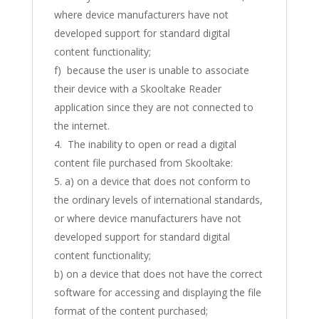
where device manufacturers have not
developed support for standard digital
content functionality;
f) because the user is unable to associate
their device with a Skooltake Reader
application since they are not connected to
the internet.
The inability to open or read a digital
content file purchased from Skooltake:
a) on a device that does not conform to
the ordinary levels of international standards,
or where device manufacturers have not
developed support for standard digital
content functionality;
b) on a device that does not have the correct
software for accessing and displaying the file
format of the content purchased;