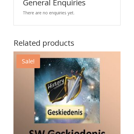
General Enquiries
There are no enquiries yet.
Related products
Sale!