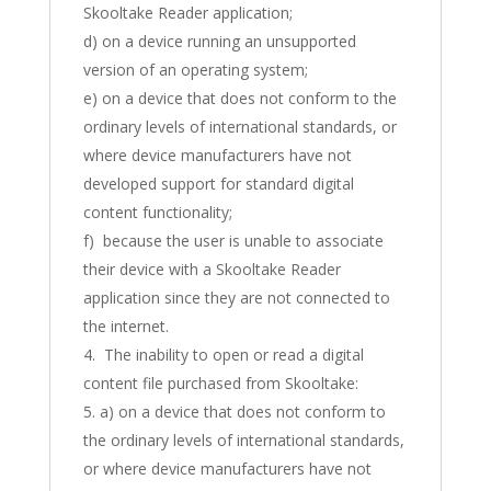
Skooltake Reader application;
d) on a device running an unsupported
version of an operating system;
e) on a device that does not conform to the
ordinary levels of international standards, or
where device manufacturers have not
developed support for standard digital
content functionality;
f) because the user is unable to associate
their device with a Skooltake Reader
application since they are not connected to
the internet.
The inability to open or read a digital
content file purchased from Skooltake:
a) on a device that does not conform to
the ordinary levels of international standards,
or where device manufacturers have not