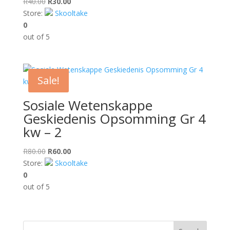
Original
Current
R
40.00
R
30.00
price
price
Store:
Skooltake
was:
is:
0
R40.00.
R30.00.
out of 5
Sale!
Sosiale Wetenskappe
Geskiedenis Opsomming Gr 4
kw – 2
Original
Current
R
80.00
R
60.00
price
price
Store:
Skooltake
was:
is:
0
R80.00.
R60.00.
out of 5