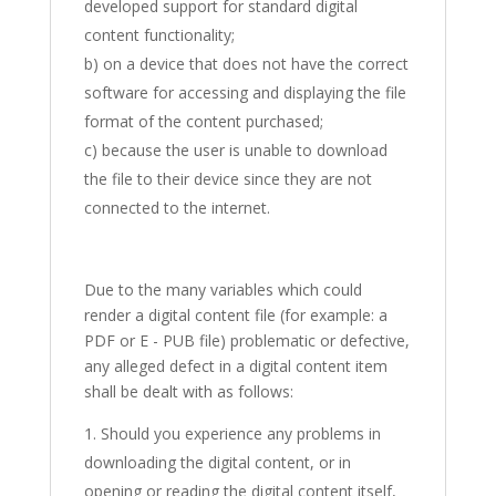
developed support for standard digital
content functionality;
b) on a device that does not have the correct
software for accessing and displaying the file
format of the content purchased;
c) because the user is unable to download
the file to their device since they are not
connected to the internet.
Due to the many variables which could
render a digital content file (for example: a
PDF or E - PUB file) problematic or defective,
any alleged defect in a digital content item
shall be dealt with as follows:
Should you experience any problems in
downloading the digital content, or in
opening or reading the digital content itself,