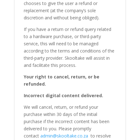
chooses to give the user a refund or
replacement (at the company’s sole
discretion and without being obliged).
If you have a return or refund query related
to a hardware purchase, or third-party
service, this will need to be managed
according to the terms and conditions of the
third-party provider. Skooltake will assist in
and facilitate this process.
Your right to cancel, return, or be
refunded.
Incorrect digital content delivered.
We will cancel, return, or refund your
purchase within 30 days of the initial
purchase if the incorrect content has been
delivered to you. Please promptly
contact
admin@skooltake.co.za
to resolve