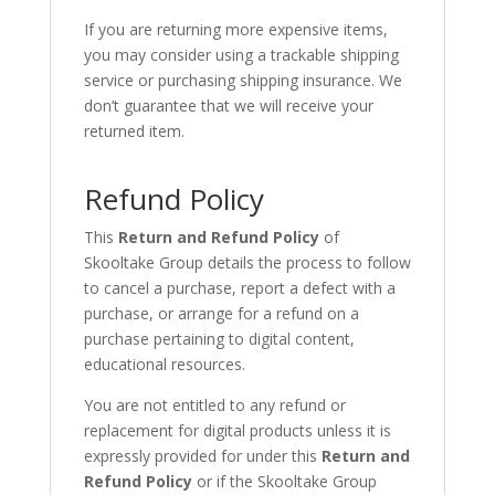
If you are returning more expensive items,
you may consider using a trackable shipping
service or purchasing shipping insurance. We
don’t guarantee that we will receive your
returned item.
Refund Policy
This
Return and Refund Policy
of
Skooltake Group details the process to follow
to cancel a purchase, report a defect with a
purchase, or arrange for a refund on a
purchase pertaining to digital content,
educational resources.
You are not entitled to any refund or
replacement for digital products unless it is
expressly provided for under this
Return and
Refund Policy
or if the Skooltake Group